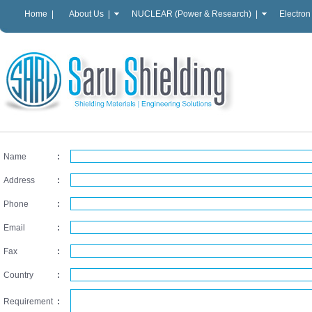
Home |
About Us |
NUCLEAR (Power & Research) |
Electron
Name
:
Address
:
Phone
:
Email
:
Fax
:
Country
:
Requirement
: