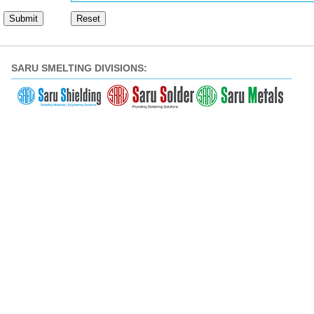
SARU SMELTING DIVISIONS: